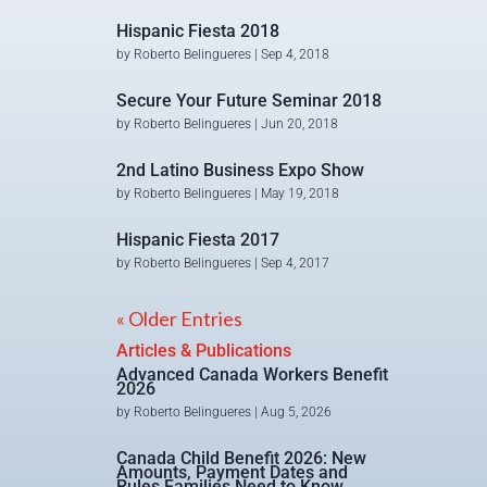
Hispanic Fiesta 2018
by
Roberto Belingueres
|
Sep 4, 2018
Secure Your Future Seminar 2018
by
Roberto Belingueres
|
Jun 20, 2018
2nd Latino Business Expo Show
by
Roberto Belingueres
|
May 19, 2018
Hispanic Fiesta 2017
by
Roberto Belingueres
|
Sep 4, 2017
« Older Entries
Articles & Publications
Advanced Canada Workers Benefit
2026
by
Roberto Belingueres
|
Aug 5, 2026
Canada Child Benefit 2026: New
Amounts, Payment Dates and
Rules Families Need to Know