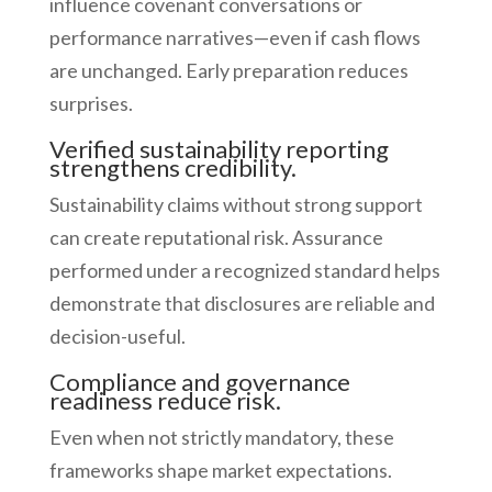
influence covenant conversations or
performance narratives—even if cash flows
are unchanged. Early preparation reduces
surprises.
Verified sustainability reporting
strengthens credibility.
Sustainability claims without strong support
can create reputational risk. Assurance
performed under a recognized standard helps
demonstrate that disclosures are reliable and
decision-useful.
Compliance and governance
readiness reduce risk.
Even when not strictly mandatory, these
frameworks shape market expectations.