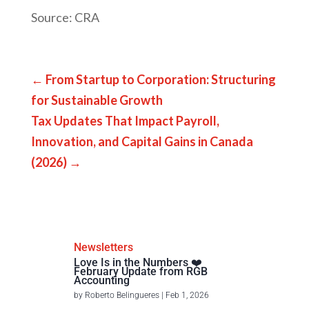
Source: CRA
←
From Startup to Corporation: Structuring
for Sustainable Growth
Tax Updates That Impact Payroll,
Innovation, and Capital Gains in Canada
(2026)
→
Newsletters
Love Is in the Numbers ❤️
February Update from RGB
Accounting
by
Roberto Belingueres
|
Feb 1, 2026