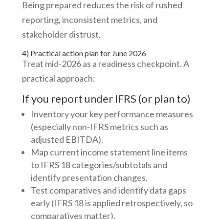
Being prepared reduces the risk of rushed
reporting, inconsistent metrics, and
stakeholder distrust.
4) Practical action plan for June 2026
Treat mid-2026 as a readiness checkpoint. A
practical approach:
If you report under IFRS (or plan to)
Inventory your key performance measures
(especially non-IFRS metrics such as
adjusted EBITDA).
Map current income statement line items
to IFRS 18 categories/subtotals and
identify presentation changes.
Test comparatives and identify data gaps
early (IFRS 18 is applied retrospectively, so
comparatives matter).