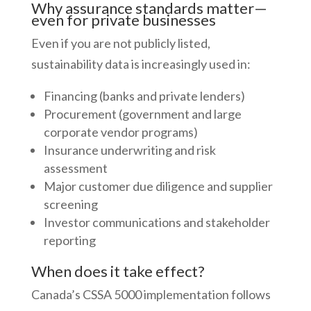
Why assurance standards matter—
even for private businesses
Even if you are not publicly listed,
sustainability data is increasingly used in:
Financing (banks and private lenders)
Procurement (government and large
corporate vendor programs)
Insurance underwriting and risk
assessment
Major customer due diligence and supplier
screening
Investor communications and stakeholder
reporting
When does it take effect?
Canada’s CSSA 5000 implementation follows