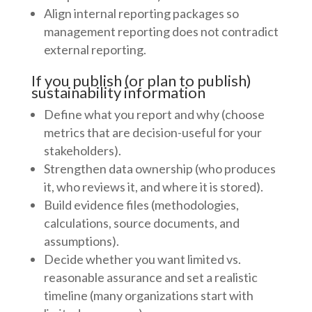
Align internal reporting packages so
management reporting does not contradict
external reporting.
If you publish (or plan to publish)
sustainability information
Define what you report and why (choose
metrics that are decision-useful for your
stakeholders).
Strengthen data ownership (who produces
it, who reviews it, and where it is stored).
Build evidence files (methodologies,
calculations, source documents, and
assumptions).
Decide whether you want limited vs.
reasonable assurance and set a realistic
timeline (many organizations start with