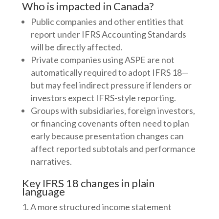
Who is impacted in Canada?
Public companies and other entities that
report under IFRS Accounting Standards
will be directly affected.
Private companies using ASPE are not
automatically required to adopt IFRS 18—
but may feel indirect pressure if lenders or
investors expect IFRS-style reporting.
Groups with subsidiaries, foreign investors,
or financing covenants often need to plan
early because presentation changes can
affect reported subtotals and performance
narratives.
Key IFRS 18 changes in plain
language
A more structured income statement