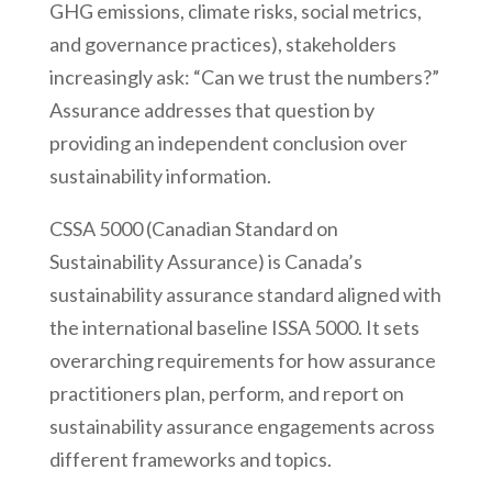
GHG emissions, climate risks, social metrics,
and governance practices), stakeholders
increasingly ask: “Can we trust the numbers?”
Assurance addresses that question by
providing an independent conclusion over
sustainability information.
CSSA 5000 (Canadian Standard on
Sustainability Assurance) is Canada’s
sustainability assurance standard aligned with
the international baseline ISSA 5000. It sets
overarching requirements for how assurance
practitioners plan, perform, and report on
sustainability assurance engagements across
different frameworks and topics.