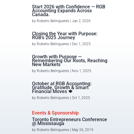
Start 2026 with Confidence — RGB
Accounting Expands Across
Canada.
by
Roberto Belingueres
|
Jan 2, 2026
Closing the Year with Purpose:
RGB’s 2025 Journey
by
Roberto Belingueres
|
Dec 1, 2025
Growth with Purpose —
Remembering Our Roots, Reaching
New Markets
by
Roberto Belingueres
|
Nov 1, 2025
October at RGB Accounting:
Gratitude, Growth & Smart
Financial Moves 🍁
by
Roberto Belingueres
|
Oct 1, 2025
Events & Sponsorship
Toronto Entrepreneurs Conference
@ Mississauga
by
Roberto Belingueres
|
May 26, 2019