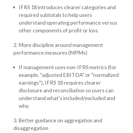
IFRS 18 introduces clearer categories and
required subtotals to help users
understand operating performance versus
other components of profit or loss.
More discipline around management
performance measures (MPMs)
If management uses non-IFRS metrics (for
example, “adjusted EBITDA” or “normalized
earnings”), IFRS 18 requires clearer
disclosure and reconciliation so users can
understand what’s included/excluded and
why.
Better guidance on aggregation and
disaggregation