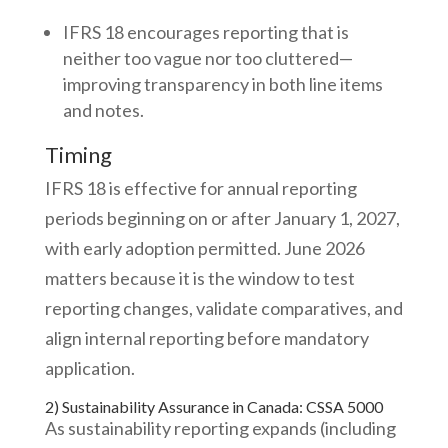
IFRS 18 encourages reporting that is
neither too vague nor too cluttered—
improving transparency in both line items
and notes.
Timing
IFRS 18 is effective for annual reporting
periods beginning on or after January 1, 2027,
with early adoption permitted. June 2026
matters because it is the window to test
reporting changes, validate comparatives, and
align internal reporting before mandatory
application.
2) Sustainability Assurance in Canada: CSSA 5000
As sustainability reporting expands (including