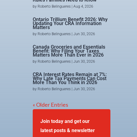
by
Roberto Belingueres
|
Aug 4, 2026
Ontario Trillium Benefit 2026: Why
Updating Your CRA Information
Matters
by
Roberto Belingueres
|
Jun 30, 2026
Canada Groceries and Essentials
Benefit: Why Filing Your Taxes
Matters More Than Ever in 2026
by
Roberto Belingueres
|
Jun 30, 2026
CRA Interest Rates Remain at 7%:
Why Late Tax Payments Can Cost
More Than You Think in 2026
by
Roberto Belingueres
|
Jun 30, 2026
« Older Entries
Join today and get our
latest posts & newsletter