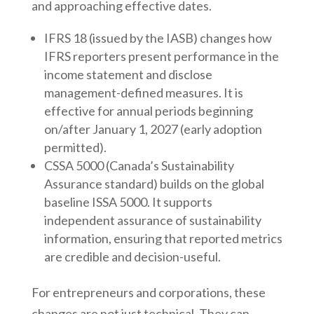
and approaching effective dates.
IFRS 18 (issued by the IASB) changes how
IFRS reporters present performance in the
income statement and disclose
management-defined measures. It is
effective for annual periods beginning
on/after January 1, 2027 (early adoption
permitted).
CSSA 5000 (Canada’s Sustainability
Assurance standard) builds on the global
baseline ISSA 5000. It supports
independent assurance of sustainability
information, ensuring that reported metrics
are credible and decision-useful.
For entrepreneurs and corporations, these
changes are not just technical. They can