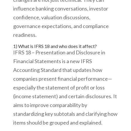
influence banking conversations, investor
confidence, valuation discussions,
governance expectations, and compliance
readiness.
1) What is IFRS 18 and who does it affect?
IFRS 18 – Presentation and Disclosure in
Financial Statements is a new IFRS
Accounting Standard that updates how
companies present financial performance—
especially the statement of profit or loss
(income statement) and certain disclosures. It
aims to improve comparability by
standardizing key subtotals and clarifying how
items should be grouped and explained.