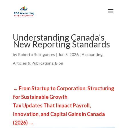
Understanding Canada’s
New Reporting Standards
by
Roberto Belingueres
|
Jun 5, 2026
|
Accounting
,
Articles & Publications
,
Blog
←
From Startup to Corporation: Structuring
for Sustainable Growth
Tax Updates That Impact Payroll,
Innovation, and Capital Gains in Canada
(2026)
→