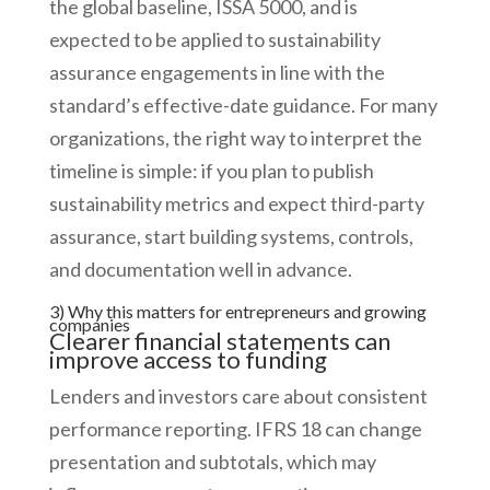
the global baseline, ISSA 5000, and is
expected to be applied to sustainability
assurance engagements in line with the
standard’s effective-date guidance. For many
organizations, the right way to interpret the
timeline is simple: if you plan to publish
sustainability metrics and expect third-party
assurance, start building systems, controls,
and documentation well in advance.
3) Why this matters for entrepreneurs and growing
companies
Clearer financial statements can
improve access to funding
Lenders and investors care about consistent
performance reporting. IFRS 18 can change
presentation and subtotals, which may