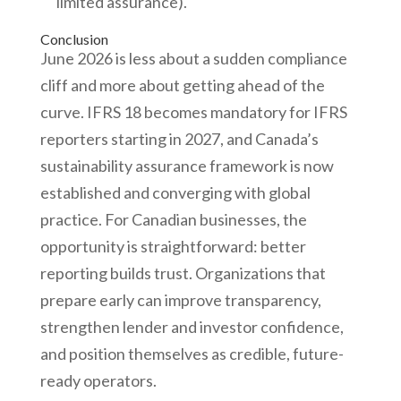
limited assurance).
Conclusion
June 2026 is less about a sudden compliance
cliff and more about getting ahead of the
curve. IFRS 18 becomes mandatory for IFRS
reporters starting in 2027, and Canada’s
sustainability assurance framework is now
established and converging with global
practice. For Canadian businesses, the
opportunity is straightforward: better
reporting builds trust. Organizations that
prepare early can improve transparency,
strengthen lender and investor confidence,
and position themselves as credible, future-
ready operators.