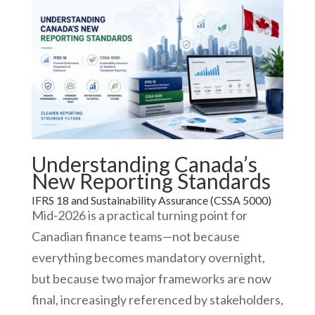
Understanding Canada’s
New Reporting Standards
IFRS 18 and Sustainability Assurance (CSSA 5000)
Mid-2026 is a practical turning point for
Canadian finance teams—not because
everything becomes mandatory overnight,
but because two major frameworks are now
final, increasingly referenced by stakeholders,