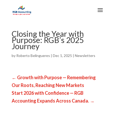
Closing the Year with
Purpose: RGB’s 2025
Journey
by
Roberto Belingueres
|
Dec 1, 2025
|
Newsletters
←
Growth with Purpose — Remembering
Our Roots, Reaching New Markets
Start 2026 with Confidence — RGB
Accounting Expands Across Canada.
→