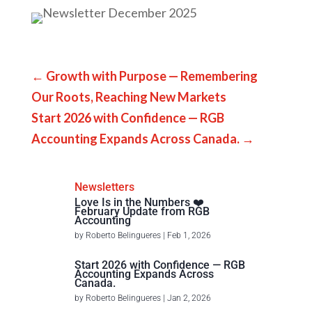
←
Growth with Purpose — Remembering
Our Roots, Reaching New Markets
Start 2026 with Confidence — RGB
Accounting Expands Across Canada.
→
Newsletters
Love Is in the Numbers ❤️
February Update from RGB
Accounting
by
Roberto Belingueres
|
Feb 1, 2026
Start 2026 with Confidence — RGB
Accounting Expands Across
Canada.
by
Roberto Belingueres
|
Jan 2, 2026