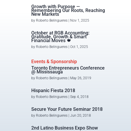
Growth with Purpose —
Remembering Our Roots, Reaching
New Markets
by
Roberto Belingueres
|
Nov 1, 2025
October at RGB Accounting:
Gratitude, Growth & Smart
Financial Moves 🍁
by
Roberto Belingueres
|
Oct 1, 2025
Events & Sponsorship
Toronto Entrepreneurs Conference
@ Mississauga
by
Roberto Belingueres
|
May 26, 2019
Hispanic Fiesta 2018
by
Roberto Belingueres
|
Sep 4, 2018
Secure Your Future Seminar 2018
by
Roberto Belingueres
|
Jun 20, 2018
2nd Latino Business Expo Show