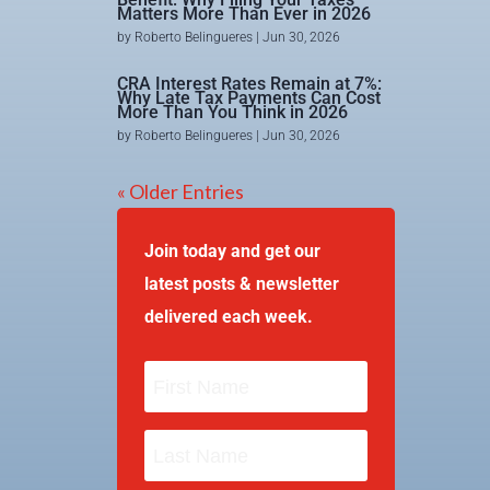
Matters More Than Ever in 2026
by
Roberto Belingueres
|
Jun 30, 2026
CRA Interest Rates Remain at 7%:
Why Late Tax Payments Can Cost
More Than You Think in 2026
by
Roberto Belingueres
|
Jun 30, 2026
« Older Entries
Join today and get our
latest posts & newsletter
delivered each week.