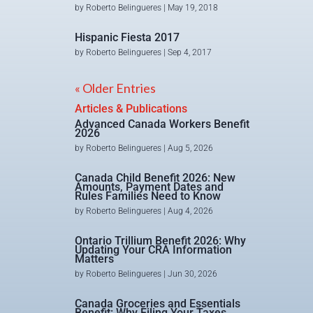
by
Roberto Belingueres
|
May 19, 2018
Hispanic Fiesta 2017
by
Roberto Belingueres
|
Sep 4, 2017
« Older Entries
Articles & Publications
Advanced Canada Workers Benefit
2026
by
Roberto Belingueres
|
Aug 5, 2026
Canada Child Benefit 2026: New
Amounts, Payment Dates and
Rules Families Need to Know
by
Roberto Belingueres
|
Aug 4, 2026
Ontario Trillium Benefit 2026: Why
Updating Your CRA Information
Matters
by
Roberto Belingueres
|
Jun 30, 2026
Canada Groceries and Essentials
Benefit: Why Filing Your Taxes