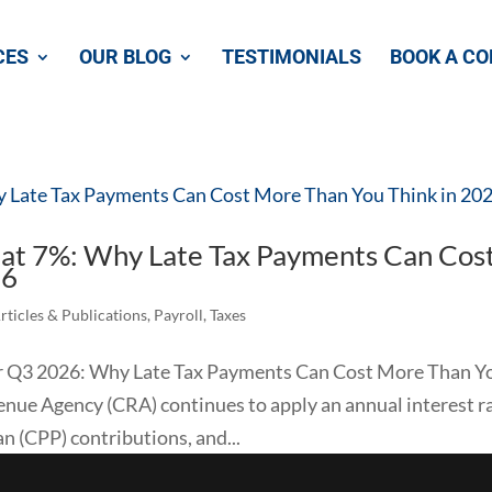
CES
OUR BLOG
TESTIMONIALS
BOOK A CO
 at 7%: Why Late Tax Payments Can Cos
26
rticles & Publications
,
Payroll
,
Taxes
for Q3 2026: Why Late Tax Payments Can Cost More Than Y
enue Agency (CRA) continues to apply an annual interest ra
 (CPP) contributions, and...