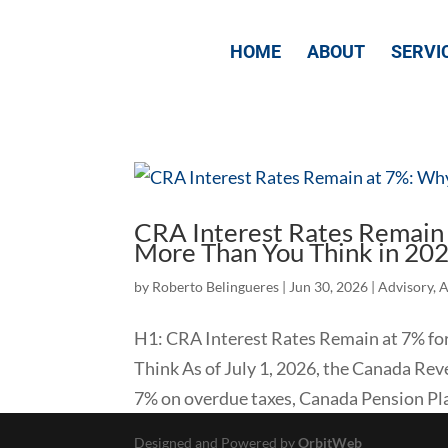
HOME
ABOUT
SERVI
CRA Interest Rates Remain
More Than You Think in 20
by
Roberto Belingueres
|
Jun 30, 2026
|
Advisory
,
A
​H1: CRA Interest Rates Remain at 7% 
Think As of July 1, 2026, the Canada Rev
7% on overdue taxes, Canada Pension Plan
Designed and Powered by
OrbitWeb