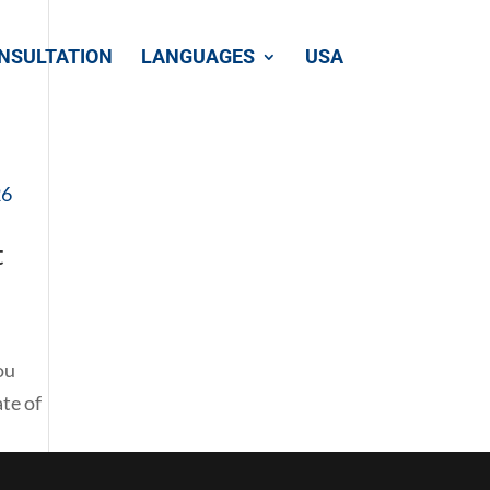
NSULTATION
LANGUAGES
USA
t
ou
te of