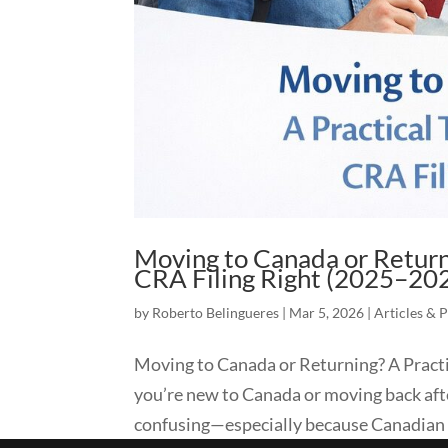
Moving to Canada or Returni
CRA Filing Right (2025–20
by
Roberto Belingueres
|
Mar 5, 2026
|
Articles & 
Moving to Canada or Returning? A Practi
you’re new to Canada or moving back after
confusing—especially because Canadian t