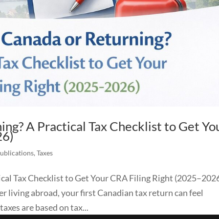
ng? A Practical Tax Checklist to Get Yo
26)
Publications
,
Taxes
cal Tax Checklist to Get Your CRA Filing Right (2025–2026
 living abroad, your first Canadian tax return can feel
axes are based on tax...