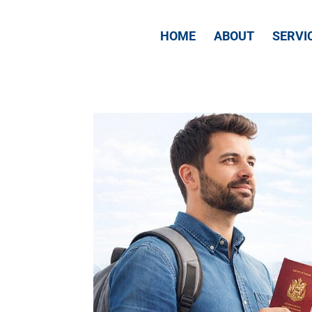
HOME
ABOUT
SERVI