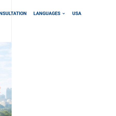
NSULTATION
LANGUAGES
USA