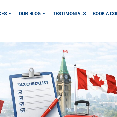
CES
OUR BLOG
TESTIMONIALS
BOOK A CO