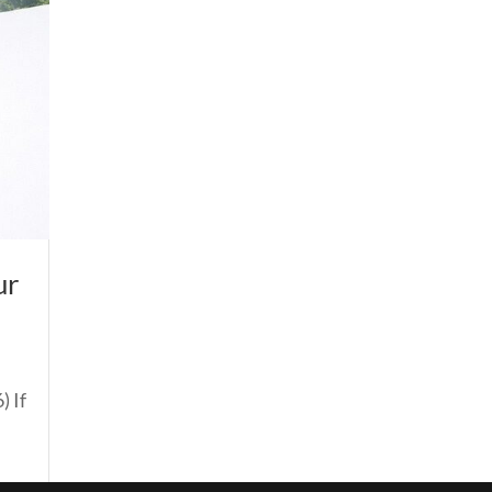
ur
) If