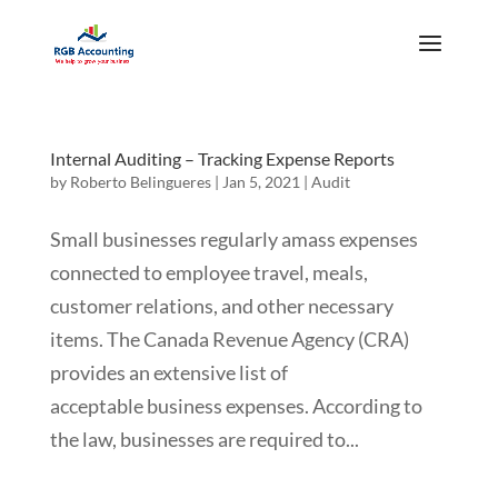
Internal Auditing – Tracking Expense Reports
by
Roberto Belingueres
|
Jan 5, 2021
|
Audit
Small businesses regularly amass expenses
connected to employee travel, meals,
customer relations, and other necessary
items. The Canada Revenue Agency (CRA)
provides an extensive list of
acceptable business expenses. According to
the law, businesses are required to...