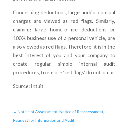
Concerning deductions, large and/or unusual
charges are viewed as red flags. Similarly,
claiming large home-office deductions or
100% business use of a personal vehicle, are
also viewed as red flags. Therefore, it is in the
best interest of you and your company to
create regular simple internal audit
procedures, to ensure ‘red flags’ do not occur.
Source: Intuit
←
Notice of Assessment, Notice of Reassessment,
Request for Information and Audit