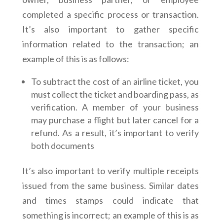
completed a specific process or transaction.
It’s also important to gather specific
information related to the transaction; an
example of this is as follows:
To subtract the cost of an airline ticket, you
must collect the ticket and boarding pass, as
verification. A member of your business
may purchase a flight but later cancel for a
refund. As a result, it’s important to verify
both documents
It’s also important to verify multiple receipts
issued from the same business. Similar dates
and times stamps could indicate that
something is incorrect; an example of this is as