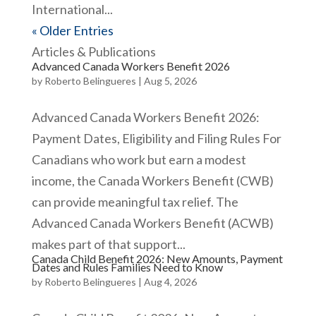
International...
« Older Entries
Articles & Publications
Advanced Canada Workers Benefit 2026
by
Roberto Belingueres
|
Aug 5, 2026
Advanced Canada Workers Benefit 2026:
Payment Dates, Eligibility and Filing Rules For
Canadians who work but earn a modest
income, the Canada Workers Benefit (CWB)
can provide meaningful tax relief. The
Advanced Canada Workers Benefit (ACWB)
makes part of that support...
Canada Child Benefit 2026: New Amounts, Payment
Dates and Rules Families Need to Know
by
Roberto Belingueres
|
Aug 4, 2026