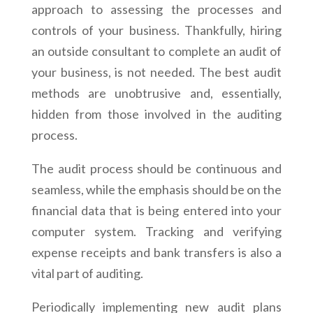
approach to assessing the processes and
controls of your business. Thankfully, hiring
an outside consultant to complete an audit of
your business, is not needed. The best audit
methods are unobtrusive and, essentially,
hidden from those involved in the auditing
process.
The audit process should be continuous and
seamless, while the emphasis should be on the
financial data that is being entered into your
computer system. Tracking and verifying
expense receipts and bank transfers is also a
vital part of auditing.
Periodically implementing new audit plans