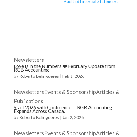
Audited Financial Statement
→
Newsletters
Love Is in the Numbers ❤️ February Update from
RGB Accounting
by
Roberto Belingueres
|
Feb 1, 2026
NewslettersEvents & SponsorshipArticles &
Publications
Start 2026 with Confidence — RGB Accounting
Expands Across Canada.
by
Roberto Belingueres
|
Jan 2, 2026
NewslettersEvents & SponsorshipArticles &