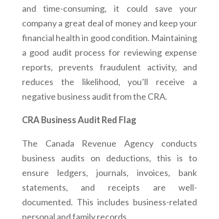
and time-consuming, it could save your
company a great deal of money and keep your
financial health in good condition. Maintaining
a good audit process for reviewing expense
reports, prevents fraudulent activity, and
reduces the likelihood, you’ll receive a
negative business audit from the CRA.
CRA Business Audit Red Flag
The Canada Revenue Agency conducts
business audits on deductions, this is to
ensure ledgers, journals, invoices, bank
statements, and receipts are well-
documented. This includes business-related
personal and family records.