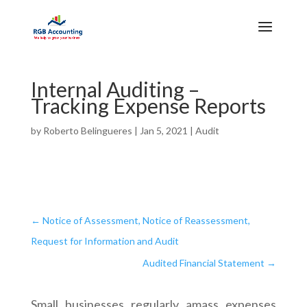
Internal Auditing –
Tracking Expense Reports
by
Roberto Belingueres
|
Jan 5, 2021
|
Audit
←
Notice of Assessment, Notice of Reassessment,
Request for Information and Audit
Audited Financial Statement
→
Small businesses regularly amass expenses