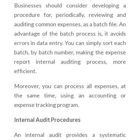
Businesses should consider developing a
procedure for, periodically, reviewing and
auditing common expenses, as a batch file. An
advantage of the batch process is, it avoids
errors in data entry. You can simply sort each
batch, by batch number, making the expense
report internal auditing process, more
efficient.
Moreover, you can process all expenses, at
the same time, using an accounting or
expense tracking program.
Internal Audit Procedures
An internal audit provides a systematic