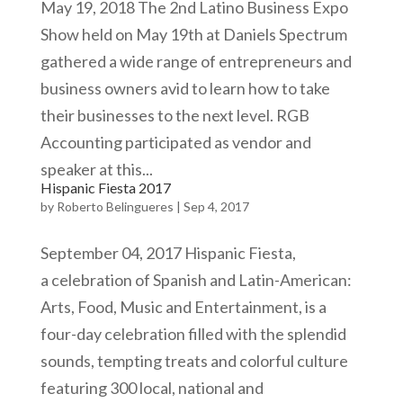
May 19, 2018 The 2nd Latino Business Expo
Show held on May 19th at Daniels Spectrum
gathered a wide range of entrepreneurs and
business owners avid to learn how to take
their businesses to the next level. RGB
Accounting participated as vendor and
speaker at this...
Hispanic Fiesta 2017
by
Roberto Belingueres
|
Sep 4, 2017
September 04, 2017 Hispanic Fiesta,
a celebration of Spanish and Latin-American:
Arts, Food, Music and Entertainment, is a
four-day celebration filled with the splendid
sounds, tempting treats and colorful culture
featuring 300 local, national and