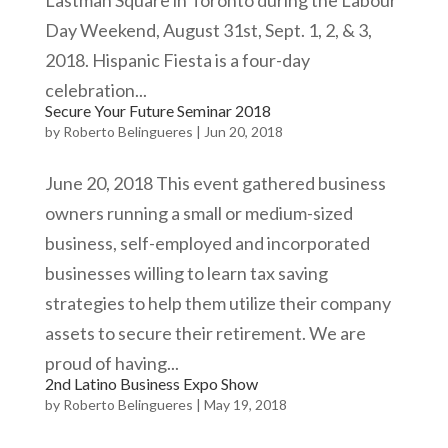
Lastman Square in Toronto during the Labour
Day Weekend, August 31st, Sept. 1, 2, & 3,
2018. Hispanic Fiesta is a four-day
celebration...
Secure Your Future Seminar 2018
by
Roberto Belingueres
|
Jun 20, 2018
June 20, 2018 This event gathered business
owners running a small or medium-sized
business, self-employed and incorporated
businesses willing to learn tax saving
strategies to help them utilize their company
assets to secure their retirement. We are
proud of having...
2nd Latino Business Expo Show
by
Roberto Belingueres
|
May 19, 2018