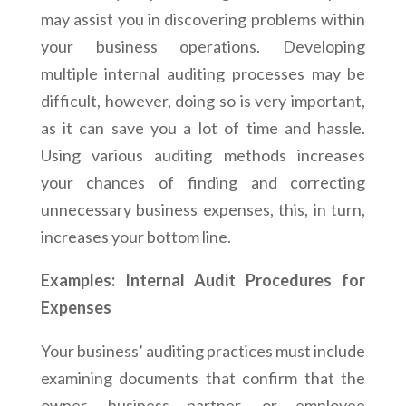
may assist you in discovering problems within
your business operations. Developing
multiple internal auditing processes may be
difficult, however, doing so is very important,
as it can save you a lot of time and hassle.
Using various auditing methods increases
your chances of finding and correcting
unnecessary business expenses, this, in turn,
increases your bottom line.
Examples: Internal Audit Procedures for
Expenses
Your business’ auditing practices must include
examining documents that confirm that the
owner, business partner, or employee