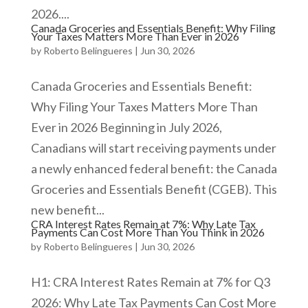
2026....
Canada Groceries and Essentials Benefit: Why Filing
Your Taxes Matters More Than Ever in 2026
by
Roberto Belingueres
|
Jun 30, 2026
Canada Groceries and Essentials Benefit:
Why Filing Your Taxes Matters More Than
Ever in 2026 Beginning in July 2026,
Canadians will start receiving payments under
a newly enhanced federal benefit: the Canada
Groceries and Essentials Benefit (CGEB). This
new benefit...
CRA Interest Rates Remain at 7%: Why Late Tax
Payments Can Cost More Than You Think in 2026
by
Roberto Belingueres
|
Jun 30, 2026
​H1: CRA Interest Rates Remain at 7% for Q3
2026: Why Late Tax Payments Can Cost More