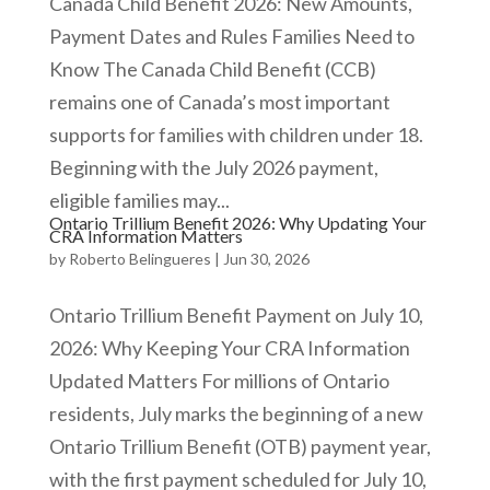
Canada Child Benefit 2026: New Amounts,
Payment Dates and Rules Families Need to
Know The Canada Child Benefit (CCB)
remains one of Canada’s most important
supports for families with children under 18.
Beginning with the July 2026 payment,
eligible families may...
Ontario Trillium Benefit 2026: Why Updating Your
CRA Information Matters
by
Roberto Belingueres
|
Jun 30, 2026
Ontario Trillium Benefit Payment on July 10,
2026: Why Keeping Your CRA Information
Updated Matters For millions of Ontario
residents, July marks the beginning of a new
Ontario Trillium Benefit (OTB) payment year,
with the first payment scheduled for July 10,