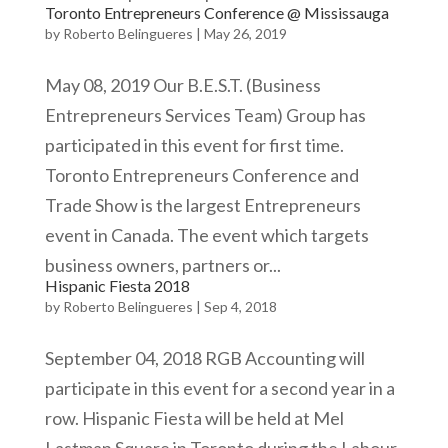
Toronto Entrepreneurs Conference @ Mississauga
by
Roberto Belingueres
|
May 26, 2019
May 08, 2019 Our B.E.S.T. (Business
Entrepreneurs Services Team) Group has
participated in this event for first time.
Toronto Entrepreneurs Conference and
Trade Show is the largest Entrepreneurs
event in Canada. The event which targets
business owners, partners or...
Hispanic Fiesta 2018
by
Roberto Belingueres
|
Sep 4, 2018
September 04, 2018 RGB Accounting will
participate in this event for a second year in a
row. Hispanic Fiesta will be held at Mel