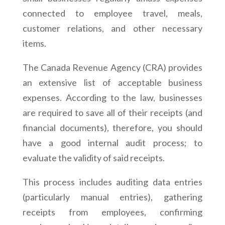
connected to employee travel, meals,
customer relations, and other necessary
items.
The Canada Revenue Agency (CRA) provides
an extensive list of acceptable business
expenses. According to the law, businesses
are required to save all of their receipts (and
financial documents), therefore, you should
have a good internal audit process; to
evaluate the validity of said receipts.
This process includes auditing data entries
(particularly manual entries), gathering
receipts from employees, confirming