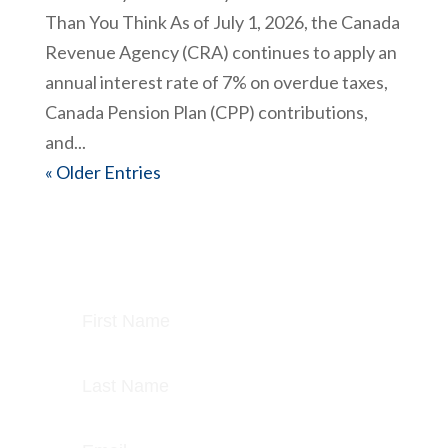
Than You Think As of July 1, 2026, the Canada
Revenue Agency (CRA) continues to apply an
annual interest rate of 7% on overdue taxes,
Canada Pension Plan (CPP) contributions,
and...
« Older Entries
Join today and get our latest posts &
newsletter delivered each week.