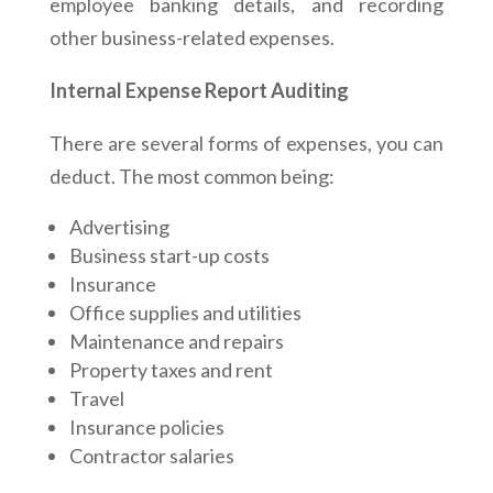
employee banking details, and recording
other business-related expenses.
Internal Expense Report Auditing
There are several forms of expenses, you can
deduct. The most common being:
Advertising
Business start-up costs
Insurance
Office supplies and utilities
Maintenance and repairs
Property taxes and rent
Travel
Insurance policies
Contractor salaries