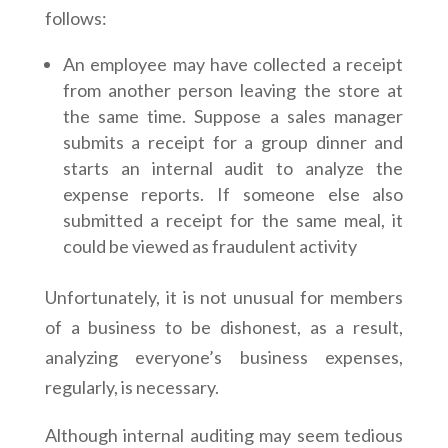
follows:
An employee may have collected a receipt
from another person leaving the store at
the same time. Suppose a sales manager
submits a receipt for a group dinner and
starts an internal audit to analyze the
expense reports. If someone else also
submitted a receipt for the same meal, it
could be viewed as fraudulent activity
Unfortunately, it is not unusual for members
of a business to be dishonest, as a result,
analyzing everyone’s business expenses,
regularly, is necessary.
Although internal auditing may seem tedious