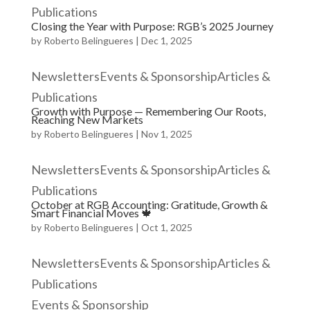
Publications
Closing the Year with Purpose: RGB’s 2025 Journey
by
Roberto Belingueres
|
Dec 1, 2025
NewslettersEvents & SponsorshipArticles &
Publications
Growth with Purpose — Remembering Our Roots,
Reaching New Markets
by
Roberto Belingueres
|
Nov 1, 2025
NewslettersEvents & SponsorshipArticles &
Publications
October at RGB Accounting: Gratitude, Growth &
Smart Financial Moves 🍁
by
Roberto Belingueres
|
Oct 1, 2025
NewslettersEvents & SponsorshipArticles &
Publications
Events & Sponsorship