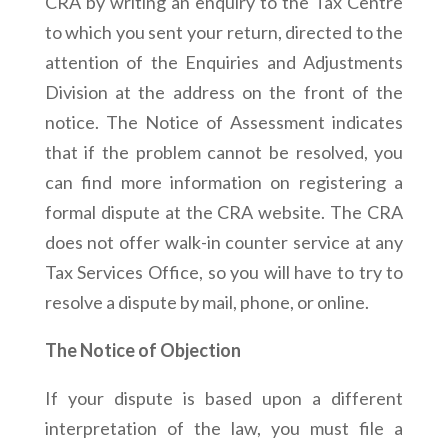
CRA by writing an enquiry to the Tax Centre
to which you sent your return, directed to the
attention of the Enquiries and Adjustments
Division at the address on the front of the
notice. The Notice of Assessment indicates
that if the problem cannot be resolved, you
can find more information on registering a
formal dispute at the CRA website. The CRA
does not offer walk-in counter service at any
Tax Services Office, so you will have to try to
resolve a dispute by mail, phone, or online.
The Notice of Objection
If your dispute is based upon a different
interpretation of the law, you must file a