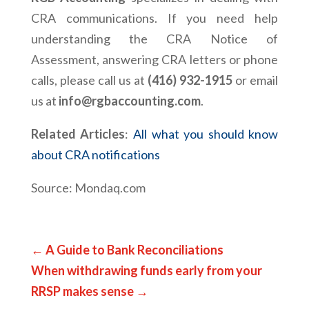
CRA communications. If you need help
understanding the CRA Notice of
Assessment, answering CRA letters or phone
calls, please call us at
(416) 932-1915
or email
us at
info@rgbaccounting.com
.
Related Articles
:
All what you should know
about CRA notifications
Source: Mondaq.com
←
A Guide to Bank Reconciliations
When withdrawing funds early from your
RRSP makes sense
→