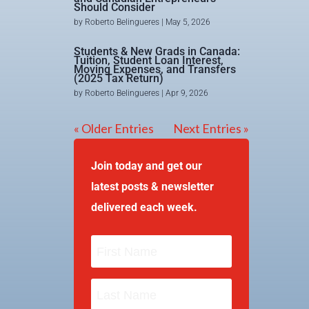
Should Consider
by
Roberto Belingueres
|
May 5, 2026
Students & New Grads in Canada:
Tuition, Student Loan Interest,
Moving Expenses, and Transfers
(2025 Tax Return)
by
Roberto Belingueres
|
Apr 9, 2026
« Older Entries
Next Entries »
Join today and get our
latest posts & newsletter
delivered each week.