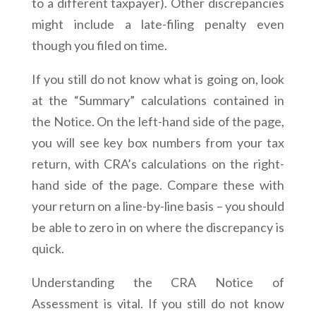
to a different taxpayer). Other discrepancies
might include a late-filing penalty even
though you filed on time.
If you still do not know what is going on, look
at the “Summary” calculations contained in
the Notice. On the left-hand side of the page,
you will see key box numbers from your tax
return, with CRA’s calculations on the right-
hand side of the page. Compare these with
your return on a line-by-line basis – you should
be able to zero in on where the discrepancy is
quick.
Understanding the CRA Notice of
Assessment is vital. If you still do not know