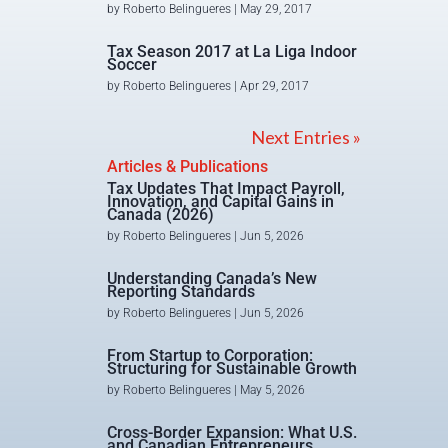
by
Roberto Belingueres
|
May 29, 2017
Tax Season 2017 at La Liga Indoor
Soccer
by
Roberto Belingueres
|
Apr 29, 2017
Next Entries »
Articles & Publications
Tax Updates That Impact Payroll,
Innovation, and Capital Gains in
Canada (2026)
by
Roberto Belingueres
|
Jun 5, 2026
Understanding Canada’s New
Reporting Standards
by
Roberto Belingueres
|
Jun 5, 2026
From Startup to Corporation:
Structuring for Sustainable Growth
by
Roberto Belingueres
|
May 5, 2026
Cross-Border Expansion: What U.S.
and Canadian Entrepreneurs