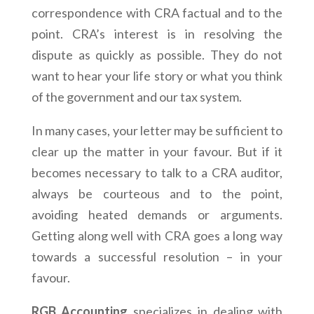
correspondence with CRA factual and to the
point. CRA’s interest is in resolving the
dispute as quickly as possible. They do not
want to hear your life story or what you think
of the government and our tax system.
In many cases, your letter may be sufficient to
clear up the matter in your favour. But if it
becomes necessary to talk to a CRA auditor,
always be courteous and to the point,
avoiding heated demands or arguments.
Getting along well with CRA goes a long way
towards a successful resolution – in your
favour.
RGB Accounting
specializes in dealing with