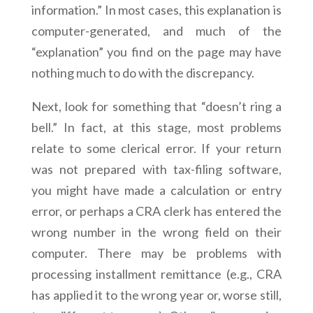
information.” In most cases, this explanation is
computer-generated, and much of the
“explanation” you find on the page may have
nothing much to do with the discrepancy.
Next, look for something that “doesn’t ring a
bell.” In fact, at this stage, most problems
relate to some clerical error. If your return
was not prepared with tax-filing software,
you might have made a calculation or entry
error, or perhaps a CRA clerk has entered the
wrong number in the wrong field on their
computer. There may be problems with
processing installment remittance (e.g., CRA
has applied it to the wrong year or, worse still,