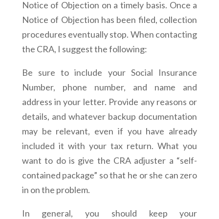
Notice of Objection on a timely basis. Once a
Notice of Objection has been filed, collection
procedures eventually stop. When contacting
the CRA, I suggest the following:
Be sure to include your Social Insurance
Number, phone number, and name and
address in your letter. Provide any reasons or
details, and whatever backup documentation
may be relevant, even if you have already
included it with your tax return. What you
want to do is give the CRA adjuster a “self-
contained package” so that he or she can zero
in on the problem.
In general, you should keep your