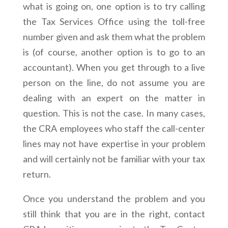
what is going on, one option is to try calling
the Tax Services Office using the toll-free
number given and ask them what the problem
is (of course, another option is to go to an
accountant). When you get through to a live
person on the line, do not assume you are
dealing with an expert on the matter in
question. This is not the case. In many cases,
the CRA employees who staff the call-center
lines may not have expertise in your problem
and will certainly not be familiar with your tax
return.
Once you understand the problem and you
still think that you are in the right, contact