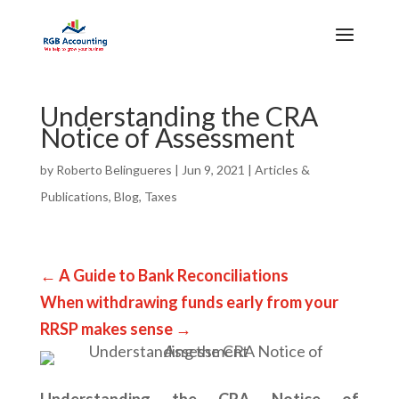
Understanding the CRA
Notice of Assessment
by
Roberto Belingueres
|
Jun 9, 2021
|
Articles &
Publications
,
Blog
,
Taxes
←
A Guide to Bank Reconciliations
When withdrawing funds early from your
RRSP makes sense
→