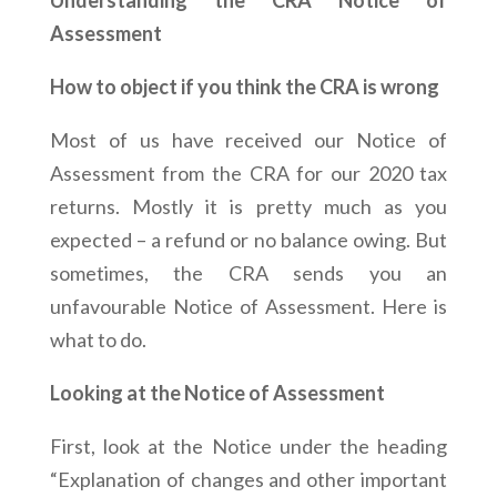
Understanding the CRA Notice of
Assessment
How to object if you think the CRA is wrong
Most of us have received our Notice of
Assessment from the CRA for our 2020 tax
returns. Mostly it is pretty much as you
expected – a refund or no balance owing. But
sometimes, the CRA sends you an
unfavourable Notice of Assessment. Here is
what to do.
Looking at the Notice of Assessment
First, look at the Notice under the heading
“Explanation of changes and other important