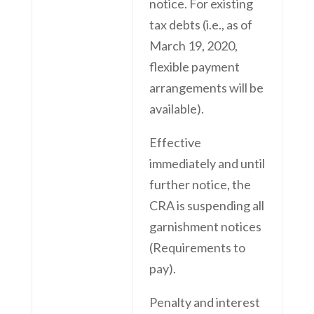
notice. For existing
tax debts (i.e., as of
March 19, 2020,
flexible payment
arrangements will be
available).
Effective
immediately and until
further notice, the
CRA is suspending all
garnishment notices
(Requirements to
pay).
Penalty and interest