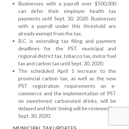
Businesses with a payroll over $500,000
can defer their employer health tax
payments until Sept. 30, 2020. Businesses
with a payroll under this threshold are
already exempt from the tax.
B.C. is extending tax filing and payment
deadlines for the PST, municipal and
regional district tax, tobacco tax, motor fuel
tax and carbon tax until Sept. 30, 2020.
The scheduled April 1 increase to the
provincial carbon tax, as well as the new
PST registration requirements on e-
commerce and the implementation of PST
on sweetened carbonated drinks, will be
delayed and their timing will be reviewed by
Sept. 30, 2020.
MUNICIPAL TAX UPDATES