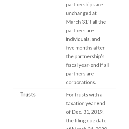
partnerships are
unchanged at
March 31 if all the
partners are
individuals, and
five months after
the partnership’s
fiscal year-end if all
partners are
corporations.
Trusts
For trusts with a
taxation year end
of Dec. 31, 2019,
the filing due date
of March 31, 2020,