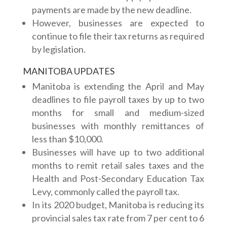
payments are made by the new deadline.
However, businesses are expected to
continue to file their tax returns as required
by legislation.
MANITOBA UPDATES
Manitoba is extending the April and May
deadlines to file payroll taxes by up to two
months for small and medium-sized
businesses with monthly remittances of
less than $10,000.
Businesses will have up to two additional
months to remit retail sales taxes and the
Health and Post-Secondary Education Tax
Levy, commonly called the payroll tax.
In its 2020 budget, Manitoba is reducing its
provincial sales tax rate from 7 per cent to 6