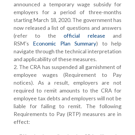
announced a temporary wage subsidy for
employers for a period of three-months
starting March 18, 2020. The government has
now released a list of questions and answers
(refer to the
official release
and
RSM’s
Economic Plan Summary
) to help
navigate through the technical interpretation
and applicability of these measures.
The CRA has suspended all garnishment of
employee wages (Requirement to Pay
notices). As a result, employers are not
required to remit amounts to the CRA for
employee tax debts and employers will not be
liable for failing to remit. The following
Requirements to Pay (RTP) measures are in
effect: