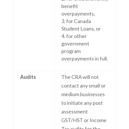
benefit
overpayments,
for Canada
Student Loans, or
for other
government
program
overpayments in full.
Audits
The CRA will not
contact any small or
medium businesses
to initiate any post
assessment
GST/HST or Income
Tax audits for the