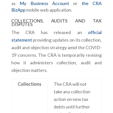
as
My Business Account
or
the CRA
BizApp
mobile web application.
COLLECTIONS, AUDITS AND TAX
DISPUTES
The CRA has released an
official
statement
providing updates on its collection,
audit and objection strategy amid the COVID-
19 concerns. The CRA is temporarily revising
how it administers collection, audit and
objection matters.
Collections
The CRA will not
take any collection
action on new tax
debts until further