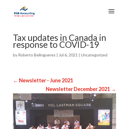
Tax updates in Canada in
response to COVID-19
by
Roberto Belingueres
|
Jul 6, 2021
|
Uncategorized
←
Newsletter - June 2021
Newsletter December 2021
→