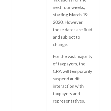
next four weeks,
starting March 19,
2020. However,
these dates are fluid
and subject to
change.
For the vast majority
of taxpayers, the
CRA will temporarily
suspend audit
interaction with
taxpayers and
representatives.