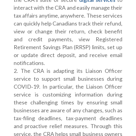
interact with the CRA and easily manage their
tax affairs anytime, anywhere. These services
can quickly help Canadians track their refund,
view or change their return, check benefit
and credit payments, view Registered
Retirement Savings Plan (RRSP) limits, set up
or update direct deposit, and receive email
notifications.
The CRA is adapting its Liaison Officer
service to support small businesses during
COVID‑19. In particular, the Liaison Officer
service is customizing information during
these challenging times by ensuring small
businesses are aware of any changes, such as
tax-filing deadlines, tax-payment deadlines
and proactive relief measures. Through this
service, the CRA helps small business owners