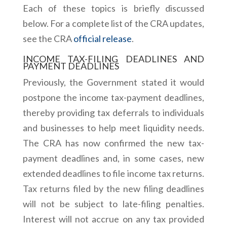
Each of these topics is briefly discussed
below. For a complete list of the CRA updates,
see the CRA
official release
.
INCOME TAX-FILING DEADLINES AND
PAYMENT DEADLINES
Previously, the Government stated it would
postpone the income tax-payment deadlines,
thereby providing tax deferrals to individuals
and businesses to help meet liquidity needs.
The CRA has now confirmed the new tax-
payment deadlines and, in some cases, new
extended deadlines to file income tax returns.
Tax returns filed by the new filing deadlines
will not be subject to late-filing penalties.
Interest will not accrue on any tax provided