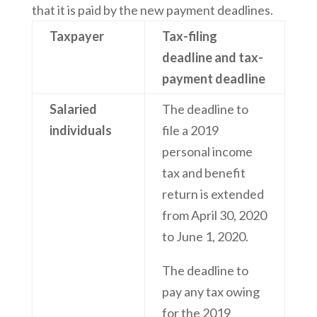
that it is paid by the new payment deadlines.
Taxpayer
Tax-filing
deadline and tax-
payment deadline
Salaried
The deadline to
individuals
file a 2019
personal income
tax and benefit
return is extended
from April 30, 2020
to June 1, 2020.
The deadline to
pay any tax owing
for the 2019