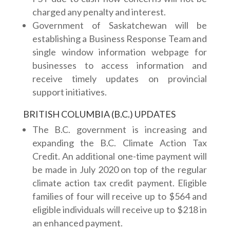
charged any penalty and interest.
Government of Saskatchewan will be
establishing a Business Response Team and
single window information webpage for
businesses to access information and
receive timely updates on provincial
support initiatives.
BRITISH COLUMBIA (B.C.) UPDATES
The B.C. government is increasing and
expanding the B.C. Climate Action Tax
Credit. An additional one-time payment will
be made in July 2020 on top of the regular
climate action tax credit payment. Eligible
families of four will receive up to $564 and
eligible individuals will receive up to $218 in
an enhanced payment.