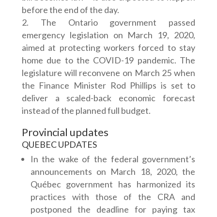
before the end of the day.
The Ontario government passed
emergency legislation on March 19, 2020,
aimed at protecting workers forced to stay
home due to the COVID-19 pandemic. The
legislature will reconvene on March 25 when
the Finance Minister Rod Phillips is set to
deliver a scaled-back economic forecast
instead of the planned full budget.
Provincial updates
QUEBEC UPDATES
In the wake of the federal government’s
announcements on March 18, 2020, the
Québec government has harmonized its
practices with those of the CRA and
postponed the deadline for paying tax