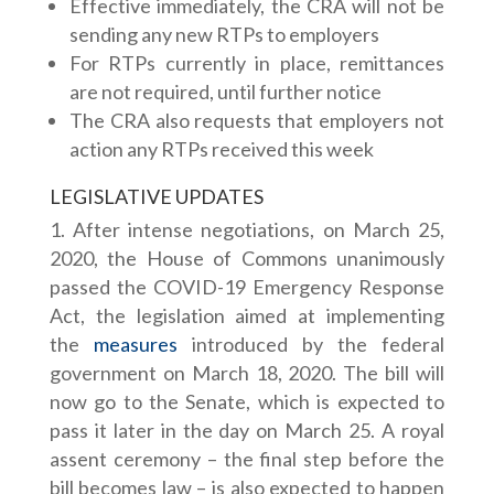
Effective immediately, the CRA will not be
sending any new RTPs to employers
For RTPs currently in place, remittances
are not required, until further notice
The CRA also requests that employers not
action any RTPs received this week
LEGISLATIVE UPDATES
After intense negotiations, on March 25,
2020, the House of Commons unanimously
passed the COVID-19 Emergency Response
Act, the legislation aimed at implementing
the
measures
introduced by the federal
government on March 18, 2020. The bill will
now go to the Senate, which is expected to
pass it later in the day on March 25. A royal
assent ceremony – the final step before the
bill becomes law – is also expected to happen