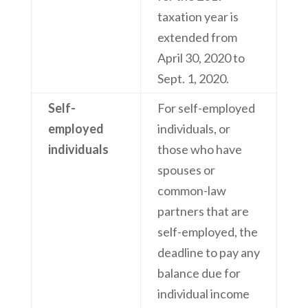
taxation year is
extended from
April 30, 2020 to
Sept. 1, 2020.
Self-
For self-employed
employed
individuals, or
individuals
those who have
spouses or
common-law
partners that are
self-employed, the
deadline to pay any
balance due for
individual income