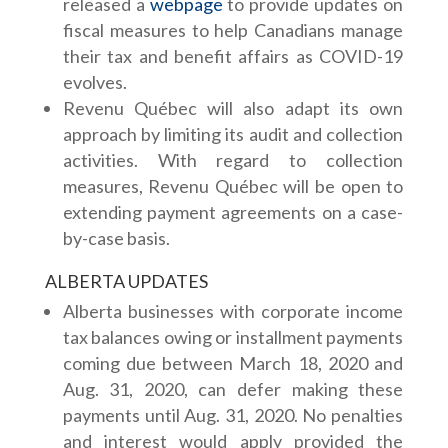
released a
webpage
to provide updates on
fiscal measures to help Canadians manage
their tax and benefit affairs as COVID-19
evolves.
Revenu Québec will also adapt its own
approach by limiting its audit and collection
activities. With regard to collection
measures, Revenu Québec will be open to
extending payment agreements on a case-
by-case basis.
ALBERTA UPDATES
Alberta businesses with corporate income
tax balances owing or installment payments
coming due between March 18, 2020 and
Aug. 31, 2020, can defer making these
payments until Aug. 31, 2020. No penalties
and interest would apply provided the