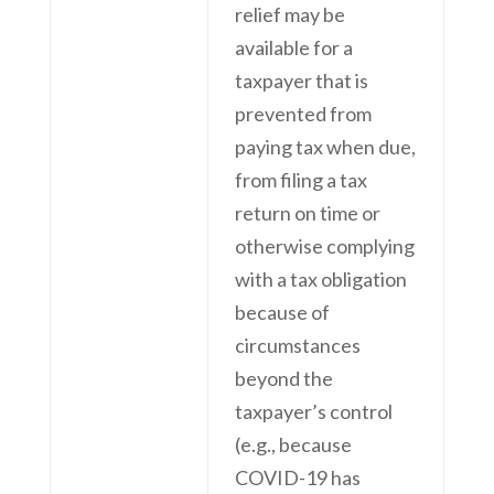
relief may be
available for a
taxpayer that is
prevented from
paying tax when due,
from filing a tax
return on time or
otherwise complying
with a tax obligation
because of
circumstances
beyond the
taxpayer’s control
(e.g., because
COVID-19 has