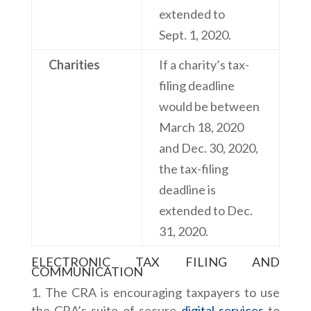
extended to
Sept. 1, 2020.
Charities
If a charity’s tax-
filing deadline
would be between
March 18, 2020
and Dec. 30, 2020,
the tax-filing
deadline is
extended to Dec.
31, 2020.
ELECTRONIC TAX FILING AND
COMMUNICATION
The CRA is encouraging taxpayers to use
the CRA’s suite of secure
digital services
to