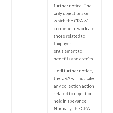
further notice. The
only objections on
which the CRA will
continue to work are
those related to
taxpayers’
entitlement to
benefits and credits.
Until further notice,
the CRA will not take
any collection action
related to objections
held in abeyance.
Normally, the CRA