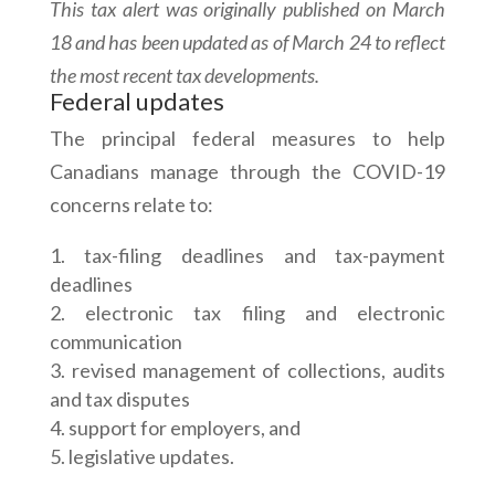
This tax alert was originally published on March
18 and has been updated as of March 24 to reflect
the most recent tax developments.
Federal updates
The principal federal measures to help
Canadians manage through the COVID-19
concerns relate to:
tax-filing deadlines and tax-payment
deadlines
electronic tax filing and electronic
communication
revised management of collections, audits
and tax disputes
support for employers, and
legislative updates.