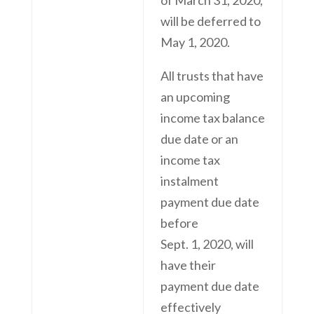
will be deferred to
May 1, 2020.
All trusts that have
an upcoming
income tax balance
due date or an
income tax
instalment
payment due date
before
Sept. 1, 2020, will
have their
payment due date
effectively