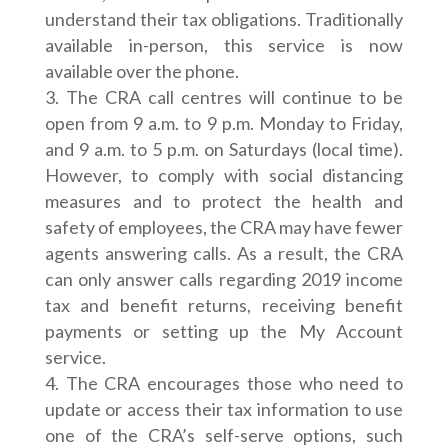
understand their tax obligations. Traditionally
available in-person, this service is now
available over the phone.
The CRA call centres will continue to be
open from 9 a.m. to 9 p.m. Monday to Friday,
and 9 a.m. to 5 p.m. on Saturdays (local time).
However, to comply with social distancing
measures and to protect the health and
safety of employees, the CRA may have fewer
agents answering calls. As a result, the CRA
can only answer calls regarding 2019 income
tax and benefit returns, receiving benefit
payments or setting up the My Account
service.
The CRA encourages those who need to
update or access their tax information to use
one of the CRA’s self-serve options, such