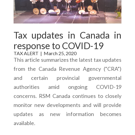
Tax updates in Canada in
response to COVID-19
TAX ALERT |
March 25, 2020
This article summarizes the latest tax updates
from the Canada Revenue Agency (“CRA”)
and certain provincial governmental
authorities amid ongoing COVID-19
concerns. RSM Canada continues to closely
monitor new developments and will provide
updates as new information becomes
available.