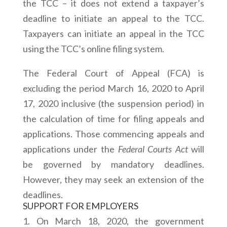
the TCC – it does not extend a taxpayer’s
deadline to initiate an appeal to the TCC.
Taxpayers can initiate an appeal in the TCC
using the TCC’s online filing system.
The Federal Court of Appeal (FCA) is
excluding the period March 16, 2020 to April
17, 2020 inclusive (the suspension period) in
the calculation of time for filing appeals and
applications. Those commencing appeals and
applications under the
Federal Courts Act
will
be governed by mandatory deadlines.
However, they may seek an extension of the
deadlines.
SUPPORT FOR EMPLOYERS
On March 18, 2020, the government