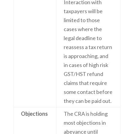
Interaction with
taxpayers will be
limited to those
cases where the
legal deadline to
reassess a tax return
is approaching, and
in cases of high risk
GST/HST refund
claims that require
some contact before
they can be paid out.
Objections
The CRA is holding
most objections in
abeyance until