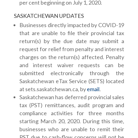
per cent beginning on July 1, 2020.
SASKATCHEWAN UPDATES
Businesses directly impacted by COVID-19
that are unable to file their provincial tax
return(s) by the due date may submit a
request for relief from penalty and interest
charges on the return(s) affected. Penalty
and interest waiver requests can be
submitted electronically through the
Saskatchewan eTax Service (SETS) located
at sets.saskatchewan.ca, by
email
.
Saskatchewan has deferred provincial sales
tax (PST) remittances, audit program and
compliance activities for three months
starting March 20, 2020. During this time,
businesses who are unable to remit their
PST due to cash-flow concerns will not be