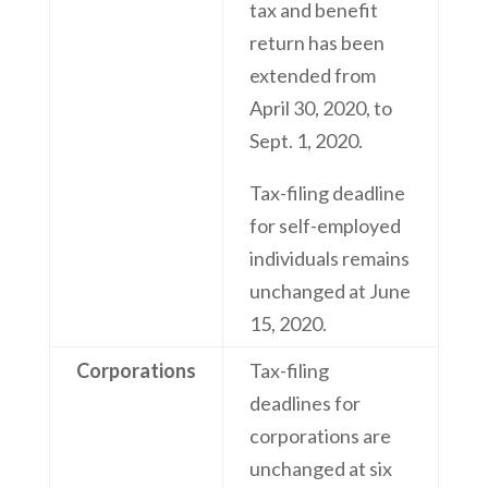
tax and benefit
return has been
extended from
April 30, 2020, to
Sept. 1, 2020.
Tax-filing deadline
for self-employed
individuals remains
unchanged at June
15, 2020.
Corporations
Tax-filing
deadlines for
corporations are
unchanged at six