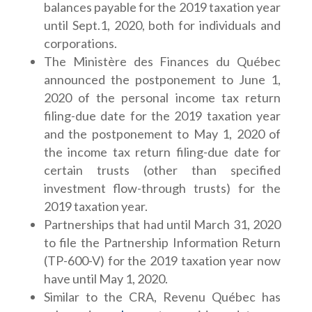
balances payable for the 2019 taxation year
until Sept.1, 2020, both for individuals and
corporations.
The Ministère des Finances du Québec
announced the postponement to June 1,
2020 of the personal income tax return
filing-due date for the 2019 taxation year
and the postponement to May 1, 2020 of
the income tax return filing-due date for
certain trusts (other than specified
investment flow-through trusts) for the
2019 taxation year.
Partnerships that had until March 31, 2020
to file the Partnership Information Return
(TP-600-V) for the 2019 taxation year now
have until May 1, 2020.
Similar to the CRA, Revenu Québec has