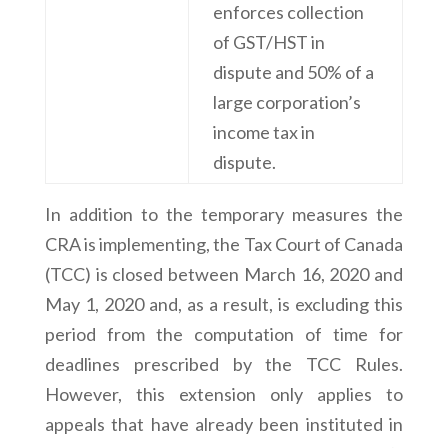
enforces collection
of GST/HST in
dispute and 50% of a
large corporation’s
income tax in
dispute.
In addition to the temporary measures the
CRA is implementing, the Tax Court of Canada
(TCC) is closed between March 16, 2020 and
May 1, 2020 and, as a result, is excluding this
period from the computation of time for
deadlines prescribed by the TCC Rules.
However, this extension only applies to
appeals that have already been instituted in