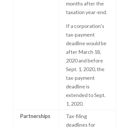
months after the
taxation year-end.
If a corporation’s
tax-payment
deadline would be
after March 18,
2020 and before
Sept. 1, 2020, the
tax-payment
deadline is
extended to Sept.
1, 2020.
Partnerships
Tax-filing
deadlines for