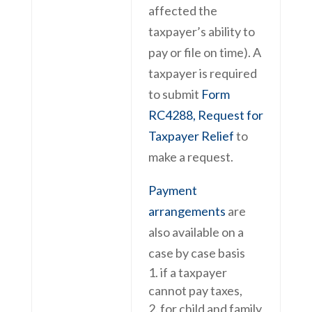
affected the
taxpayer’s ability to
pay or file on time). A
taxpayer is required
to submit
Form
RC4288, Request for
Taxpayer Relief
to
make a request.
Payment
arrangements
are
also available on a
case by case basis
if a taxpayer
cannot pay taxes,
for child and family