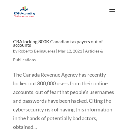
CRA locking 800K Canadian taxpayers out of
accounts
by
Roberto Belingueres
|
Mar 12, 2021
|
Articles &
Publications
The Canada Revenue Agency has recently
locked out 800,000 users from their online
accounts, out of fear that people’s usernames
and passwords have been hacked. Citing the
cybersecurity risk of having this information
in the hands of potentially bad actors,
obtained...