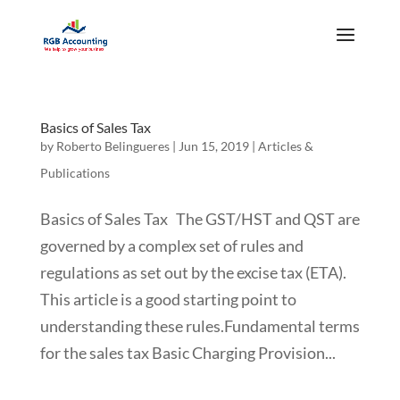
Basics of Sales Tax
by
Roberto Belingueres
|
Jun 15, 2019
|
Articles &
Publications
Basics of Sales Tax The GST/HST and QST are
governed by a complex set of rules and
regulations as set out by the excise tax (ETA).
This article is a good starting point to
understanding these rules.Fundamental terms
for the sales tax Basic Charging Provision...