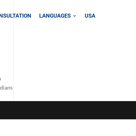
NSULTATION
LANGUAGES
USA
n
adians