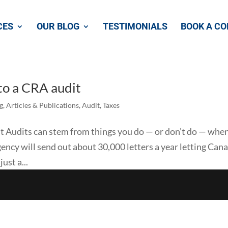
CES
OUR BLOG
TESTIMONIALS
BOOK A CO
 to a CRA audit
g
,
Articles & Publications
,
Audit
,
Taxes
dit Audits can stem from things you do — or don’t do — whe
 agency will send out about 30,000 letters a year letting Can
ust a...