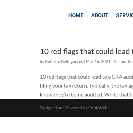
HOME
ABOUT
SERVI
10 red flags that could lead
by
Roberto Belingueres
|
Mar 16, 2021
|
Accountin
10 red flags that could lead to a CRA au
filing your tax return. Typically, the tax
know they’re being audited. While that’s j
Designed and Powered by
OrbitWeb