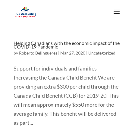
Helping Canadians with the economic impact of the
COVID-19 Pandemic
by
Roberto Belingueres
|
Mar 27, 2020
|
Uncategorized
Support for individuals and families
Increasing the Canada Child Benefit We are
providing an extra $300 per child through the
Canada Child Benefit (CCB) for 2019-20. This
will mean approximately $550 more for the
average family. This benefit will be delivered
as part...