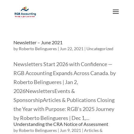
Newsletter – June 2021
by
Roberto Belingueres
|
Jun 22, 2021
|
Uncategorized
Newsletters Start 2026 with Confidence —
RGB Accounting Expands Across Canada. by
Roberto Belingueres | Jan 2,
2026NewslettersEvents &
SponsorshipArticles & Publications Closing
the Year with Purpose: RGB’s 2025 Journey
by Roberto Belingueres | Dec 1,...
Understanding the CRA Notice of Assessment
by
Roberto Belingueres
|
Jun 9, 2021
|
Articles &