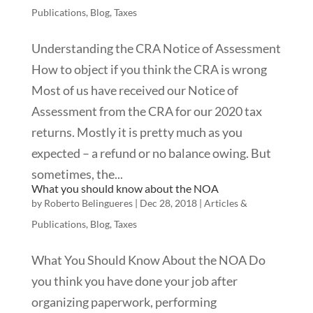
Publications
,
Blog
,
Taxes
Understanding the CRA Notice of Assessment
How to object if you think the CRA is wrong
Most of us have received our Notice of
Assessment from the CRA for our 2020 tax
returns. Mostly it is pretty much as you
expected – a refund or no balance owing. But
sometimes, the...
What you should know about the NOA
by
Roberto Belingueres
|
Dec 28, 2018
|
Articles &
Publications
,
Blog
,
Taxes
What You Should Know About the NOA Do
you think you have done your job after
organizing paperwork, performing