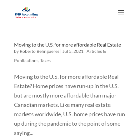
Moving to the U.S. for more affordable Real Estate
by
Roberto Belingueres
|
Jul 5, 2021
|
Articles &
Publications
,
Taxes
Moving to the U.S. for more affordable Real
Estate? Home prices have run-up in the U.S.
but are mostly more affordable than major
Canadian markets. Like many real estate
markets worldwide, U.S. home prices have run
up during the pandemic to the point of some
saying...