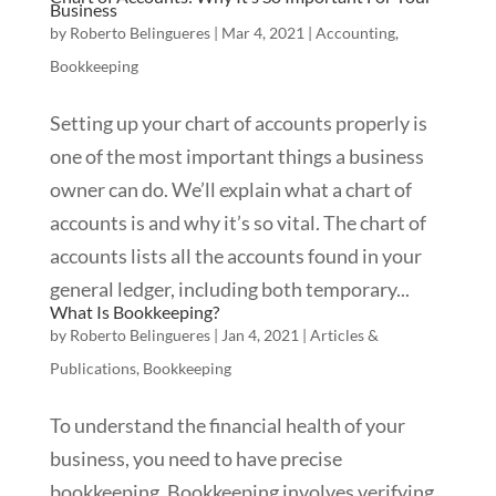
Business
by
Roberto Belingueres
|
Mar 4, 2021
|
Accounting
,
Bookkeeping
Setting up your chart of accounts properly is
one of the most important things a business
owner can do. We’ll explain what a chart of
accounts is and why it’s so vital. The chart of
accounts lists all the accounts found in your
general ledger, including both temporary...
What Is Bookkeeping?
by
Roberto Belingueres
|
Jan 4, 2021
|
Articles &
Publications
,
Bookkeeping
To understand the financial health of your
business, you need to have precise
bookkeeping. Bookkeeping involves verifying