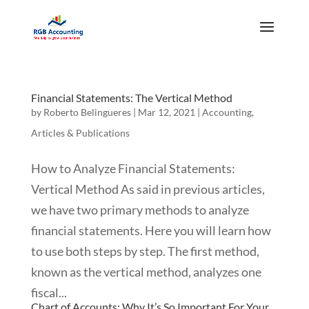
Financial Statements: The Vertical Method
by
Roberto Belingueres
|
Mar 12, 2021
|
Accounting
,
Articles & Publications
How to Analyze Financial Statements:
Vertical Method As said in previous articles,
we have two primary methods to analyze
financial statements. Here you will learn how
to use both steps by step. The first method,
known as the vertical method, analyzes one
fiscal...
Chart of Accounts: Why It’s So Important For Your