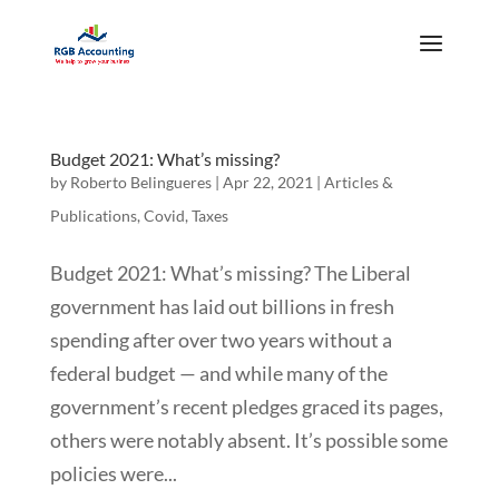
Budget 2021: What’s missing?
by
Roberto Belingueres
|
Apr 22, 2021
|
Articles &
Publications
,
Covid
,
Taxes
Budget 2021: What’s missing? The Liberal
government has laid out billions in fresh
spending after over two years without a
federal budget — and while many of the
government’s recent pledges graced its pages,
others were notably absent. It’s possible some
policies were...