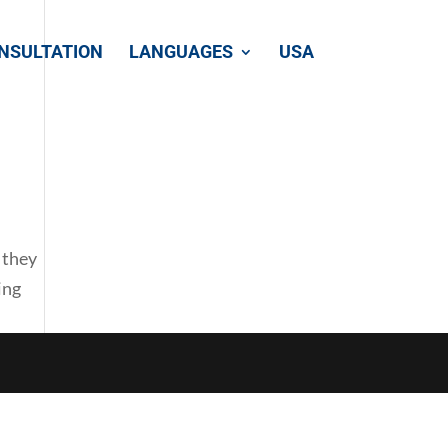
NSULTATION
LANGUAGES
USA
 they
ing