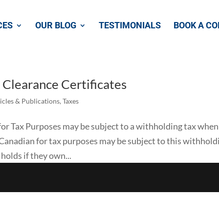
CES
OUR BLOG
TESTIMONIALS
BOOK A CO
Clearance Certificates
icles & Publications
,
Taxes
or Tax Purposes may be subject to a withholding tax when
 Canadian for tax purposes may be subject to this withhold
 holds if they own...