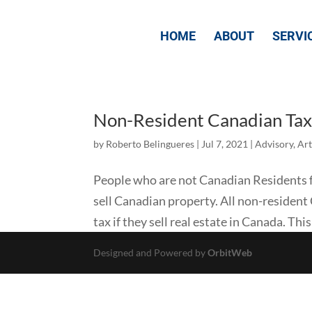
HOME
ABOUT
SERVI
Non-Resident Canadian Tax 
by
Roberto Belingueres
|
Jul 7, 2021
|
Advisory
,
Art
People who are not Canadian Residents f
sell Canadian property. All non-resident
tax if they sell real estate in Canada. This
Designed and Powered by
OrbitWeb