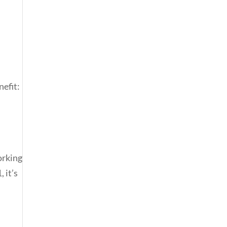
nefit:
orking
 it’s