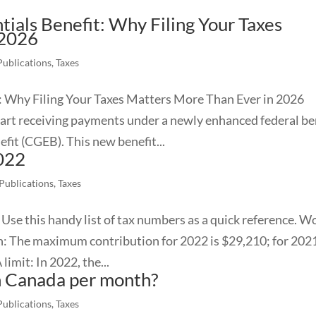
ials Benefit: Why Filing Your Taxes
 2026
Publications
,
Taxes
: Why Filing Your Taxes Matters More Than Ever in 2026
tart receiving payments under a newly enhanced federal be
fit (CGEB). This new benefit...
2022
 Publications
,
Taxes
Use this handy list of tax numbers as a quick reference. W
 The maximum contribution for 2022 is $29,210; for 2021,
imit: In 2022, the...
in Canada per month?
Publications
,
Taxes