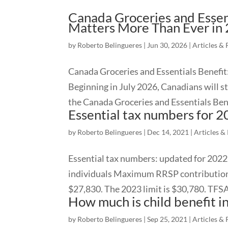
Canada Groceries and Essent
Matters More Than Ever in
by
Roberto Belingueres
|
Jun 30, 2026
|
Articles & 
Canada Groceries and Essentials Benefit
Beginning in July 2026, Canadians will s
the Canada Groceries and Essentials Bene
Essential tax numbers for 
by
Roberto Belingueres
|
Dec 14, 2021
|
Articles &
Essential tax numbers: updated for 2022 
individuals Maximum RRSP contribution:
$27,830. The 2023 limit is $30,780. TFSA l
How much is child benefit 
by
Roberto Belingueres
|
Sep 25, 2021
|
Articles & 