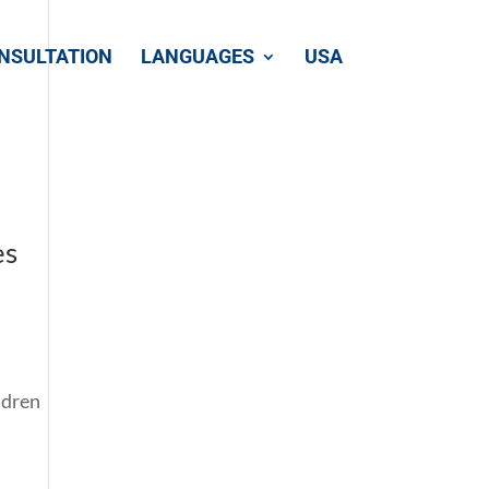
NSULTATION
LANGUAGES
USA
es
ldren