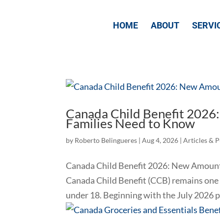
HOME
ABOUT
SERVI
Canada Child Benefit 2026
Families Need to Know
by
Roberto Belingueres
|
Aug 4, 2026
|
Articles & 
Canada Child Benefit 2026: New Amount
Canada Child Benefit (CCB) remains one 
under 18. Beginning with the July 2026 pa