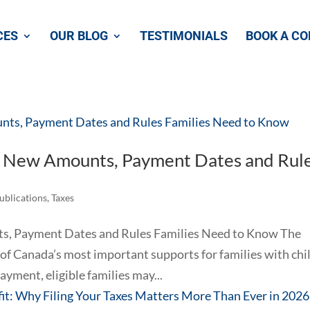
CES
OUR BLOG
TESTIMONIALS
BOOK A CO
: New Amounts, Payment Dates and Rul
Publications
,
Taxes
s, Payment Dates and Rules Families Need to Know The
of Canada’s most important supports for families with chi
yment, eligible families may...