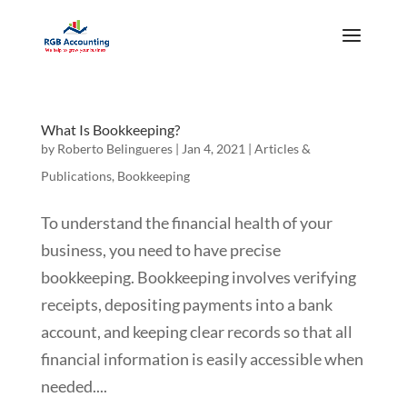
What Is Bookkeeping?
by
Roberto Belingueres
|
Jan 4, 2021
|
Articles &
Publications
,
Bookkeeping
To understand the financial health of your
business, you need to have precise
bookkeeping. Bookkeeping involves verifying
receipts, depositing payments into a bank
account, and keeping clear records so that all
financial information is easily accessible when
needed....