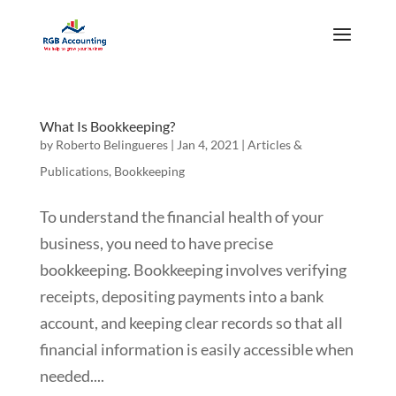
What Is Bookkeeping?
by
Roberto Belingueres
|
Jan 4, 2021
|
Articles &
Publications
,
Bookkeeping
To understand the financial health of your
business, you need to have precise
bookkeeping. Bookkeeping involves verifying
receipts, depositing payments into a bank
account, and keeping clear records so that all
financial information is easily accessible when
needed....