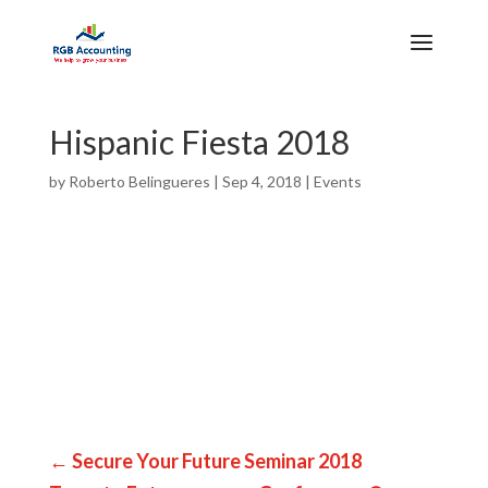
Hispanic Fiesta 2018
by
Roberto Belingueres
|
Sep 4, 2018
|
Events
←
Secure Your Future Seminar 2018