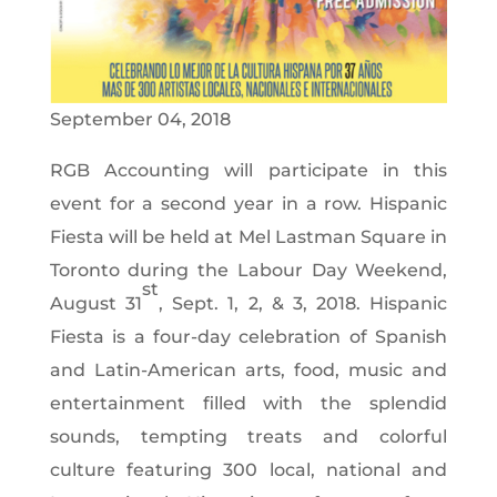
September 04, 2018
RGB Accounting will participate in this
event for a second year in a row. Hispanic
Fiesta will be held at Mel Lastman Square in
Toronto during the Labour Day Weekend,
st
August 31
, Sept. 1, 2, & 3, 2018. Hispanic
Fiesta is a four-day celebration of Spanish
and Latin-American arts, food, music and
entertainment filled with the splendid
sounds, tempting treats and colorful
culture featuring 300 local, national and