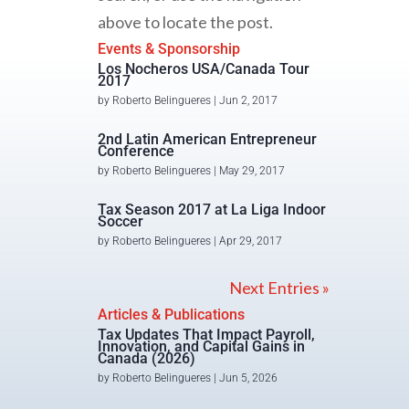
above to locate the post.
Events & Sponsorship
Los Nocheros USA/Canada Tour
2017
by
Roberto Belingueres
|
Jun 2, 2017
2nd Latin American Entrepreneur
Conference
by
Roberto Belingueres
|
May 29, 2017
Tax Season 2017 at La Liga Indoor
Soccer
by
Roberto Belingueres
|
Apr 29, 2017
Next Entries »
Articles & Publications
Tax Updates That Impact Payroll,
Innovation, and Capital Gains in
Canada (2026)
by
Roberto Belingueres
|
Jun 5, 2026