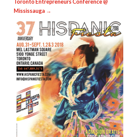
Toronto Entrepreneurs Conference @
Mississauga
→