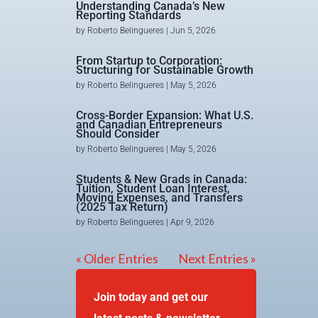
Understanding Canada’s New
Reporting Standards
by
Roberto Belingueres
|
Jun 5, 2026
From Startup to Corporation:
Structuring for Sustainable Growth
by
Roberto Belingueres
|
May 5, 2026
Cross-Border Expansion: What U.S.
and Canadian Entrepreneurs
Should Consider
by
Roberto Belingueres
|
May 5, 2026
Students & New Grads in Canada:
Tuition, Student Loan Interest,
Moving Expenses, and Transfers
(2025 Tax Return)
by
Roberto Belingueres
|
Apr 9, 2026
« Older Entries
Next Entries »
Join today and get our